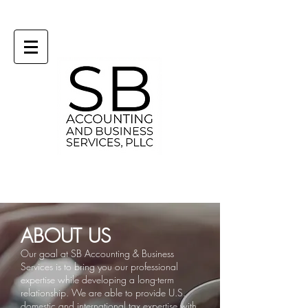
ABOUT US
Our goal at SB Accounting & Business
Services is to bring you our professional
expertise while developing a long-term
relationship.
We are able to provide U.S.
domestic and international tax expertise with