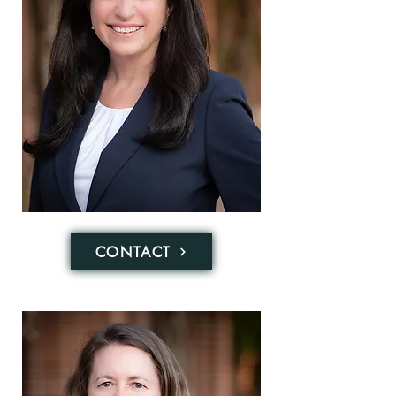
CONTACT