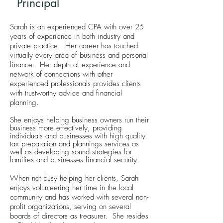
Principal
Sarah is an experienced CPA with over 25
years of experience in both industry and
private practice. Her career has touched
virtually every area of business and personal
finance. Her depth of experience and
network of connections with other
experienced professionals provides clients
with trustworthy advice and financial
planning.
She enjoys helping business owners run their
business more effectively, providing
individuals and businesses with high quality
tax preparation and plannings services as
well as developing sound strategies for
families and businesses financial security.
When not busy helping her clients, Sarah
enjoys volunteering her time in the local
community and has worked with several non-
profit organizations, serving on several
boards of directors as treasurer. She resides