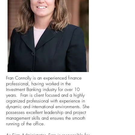
Fran Connolly is an experienced finance
professional, having worked in the
Investment Banking industry for over 10
years. Fran is client focused and a highly
organized professional with experience in
dynamic and international environments. She
possesses excellent leadership and project
management skills and ensures the smooth
running of the office.