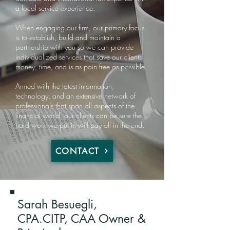
a local service experience.
When engaging our firm, our primary focus
is to establish, build and maintain a
partnership with you so we can provide
individualized services that save our clients
money, time, and is as pain free as possible.
Armed with the latest information,
technology, and an extensive network of
professionals that span all aspects of the
financial world, our clients can be sure the
hard work we put in will pay off in the end.
CONTACT
Sarah Besuegli,
CPA.CITP​, CAA Owner &