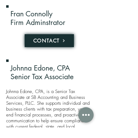
Fran Connolly
Firm Adminstrator
CONTACT
Johnna Edone, CPA
Senior Tax Associate
Johnna Edone, CPA, is a Senior Tax
Associate at SB Accounting and Business
Services, PLLC. She supports individual and
business clients with tax preparation, year-
end financial processes, and proactive
communication to help ensure compliance
with current federal, state, and local
requirements.