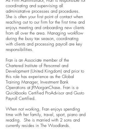
As Firm Administrator, Fran is responsible for
coordinating and supervising all
administrative processes and procedures.
She is often your first point of contact when
reaching out to our firm for the first time and
enjoys meeting and onboarding new clients
from all over the area. Managing workflow
during the busy tax season, coordinating
with clients and processing payroll are key
responsibilities.
Fran is an Associate member of the
Chartered Institute of Personnel and
Development (United Kingdom) and prior to
this role has experience as the Global
Training Manager, Investment Bank
Operations at JPMorganChase. Fran is a
Quickbooks Certified ProAdvisor and Gusto
Payroll Certified.
When not working, Fran enjoys spending
time with her family, travel, sport, piano and
reading. She is married with 2 sons and
currently resides in The Woodlands.