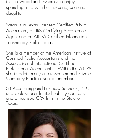
in The Woodlands where she enjoys
spending time with her husband, son and
daughter.
Sarah is a Texas licensed Certified Public
Accountant, an IRS Certifying Acceptance
Agent and an AICPA Certified Information
Technology
Professional.
She is a member of the American Institute of
Certified Public Accountants and the
Association of International Certified
.
Professional Accountants
Within the AICPA
she is additionally a Tax Section and Private
Company Practice Section member.
SB Accounting and Business Services, PLLC
is a professional limited liability company
and a licensed CPA firm in the State of
Texas.