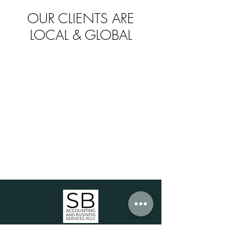
OUR CLIENTS ARE
LOCAL & GLOBAL