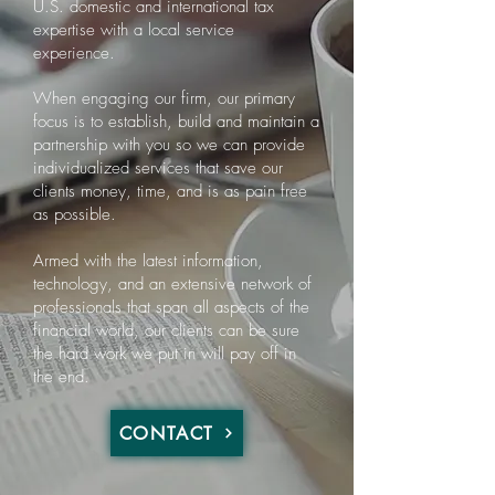
U.S. domestic and international tax
expertise with a local service
experience.
When engaging our firm, our primary
focus is to establish, build and maintain a
partnership with you so we can provide
individualized services that save our
clients money, time, and is as pain free
as possible.
Armed with the latest information,
technology, and an extensive network of
professionals that span all aspects of the
financial world, our clients can be sure
the hard work we put in will pay off in
the end.
CONTACT