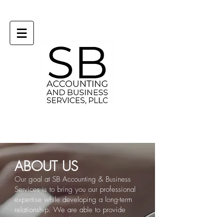
ABOUT US
Our goal at SB Accounting & Business
Services is to bring you our professional
expertise while developing a long-term
relationship.
We are able to provide