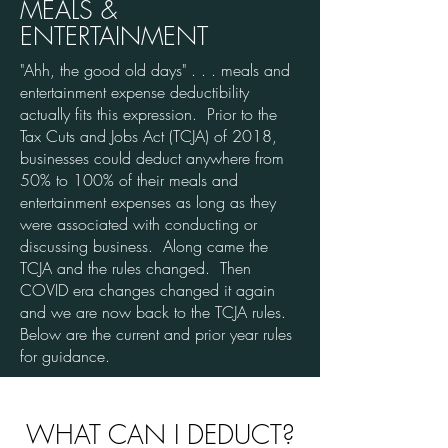
MEALS &
ENTERTAINMENT
"Ahh, the good old days" . . . meals and
entertainment expense deductibility
actually fits this expression. Prior to the
Tax Cuts and Jobs Act (TCJA) of 2018,
businesses could deduct anywhere from
50% to 100% of their meals and
entertainment expenses as long as they
were associated with conducting or
discussing business. Along came the
TCJA and the rules changed. Then
COVID era changes changed it again
and we are now back to the TCJA rules.
Below are the current and prior year rules
for guidance.
WHAT CAN I DEDUCT?