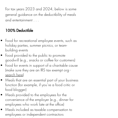
For tax years 2023 and 2024, below is some
general guidance on the
deductibility of meals
and entertainment . . .
100% Deductible
Food for recreational employee events, such as
holiday parties, summer picnics, or team-
building events
Food provided to the public to promote
goodwill (e.g., snacks or coffee for customers)
Food for events in support of a charitable cause
(make sure they are an IRS tax exempt org -
search here
)
Meals that are an essential part of your business
function (for example, if you’re a food critic or
food blogger)
Meals provided to the employees for the
convenience of the employer (e.g., dinner for
employees who work late at the office)
Meals included as taxable compensation to
employees or independent contractors