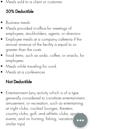
Meals sold to a client or customer
50% Deductible
Business meals
Meals provided in-office for meetings of
employees, stockholders, agents, or directors
Employee meals at a company cafeteria if the
annual revenue of the facility is equal to or
greater than the costs
Food items, such as soda, coffee, or snacks, for
employees
Meals while traveling for work
Meals at a conferences
Not Deductible
Entertainment (any activity which is of a type
generally considered to constitute entertainment,
amusement, or recreation, such as entertaining
at night clubs, cocktail lounges, theaters,
country clubs, golf, and athletic clubs, sporting
events, and on hunting, fishing, vacation, and
similar trips)